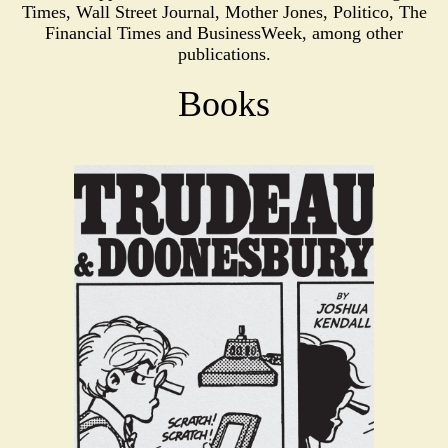
Times, Wall Street Journal, Mother Jones, Politico, The
Financial Times and BusinessWeek, among other
publications.
Books