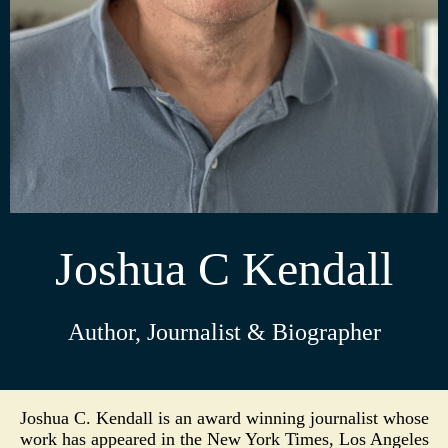
Joshua C Kendall
Author, Journalist & Biographer
Joshua C. Kendall is an award winning journalist whose
work has appeared in the New York Times, Los Angeles