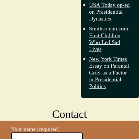
USA Today op-ed
on Presidential
Dynasties
Smithsonian.com–
First Children
Who Led Sad
Lives
New York Times
Essay on Parental
Grief as a Factor
in Presidential
Politics
Contact
Your name (required)