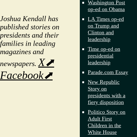
Washington Post
op-ed on Obama
Joshua Kendall has
LA Times op-ed
on Trump and
published stories on
Clinton and
presidents and their
leadership
families in leading
Time op-ed on
magazines and
presidential
X⬈
leadership
newspapers.
Parade.com Essay
Facebook⬈
New Republic
Story on
presidents with a
fiery disposition
Politico Story on
Adult First
Children in the
White House