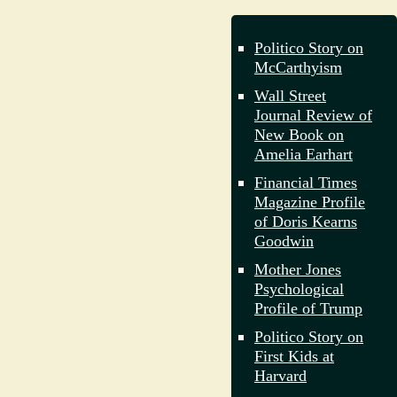
Politico Story on
McCarthyism
Wall Street
Journal Review of
New Book on
Amelia Earhart
Financial Times
Magazine Profile
of Doris Kearns
Goodwin
Mother Jones
Psychological
Profile of Trump
Politico Story on
First Kids at
Harvard