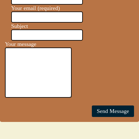
Your email (required)
Subject
Your message
Send Message