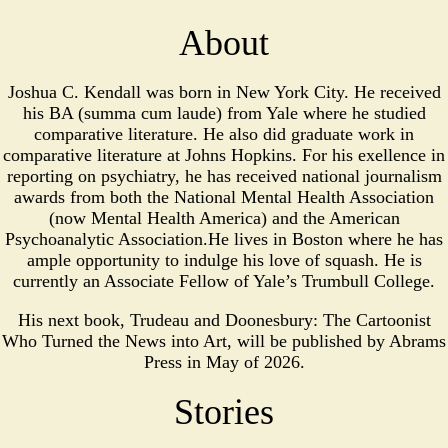
About
Joshua C. Kendall was born in New York City. He received
his BA (summa cum laude) from Yale where he studied
comparative literature. He also did graduate work in
comparative literature at Johns Hopkins. For his exellence in
reporting on psychiatry, he has received national journalism
awards from both the National Mental Health Association
(now Mental Health America) and the American
Psychoanalytic Association.He lives in Boston where he has
ample opportunity to indulge his love of squash. He is
currently an Associate Fellow of Yale’s Trumbull College.
His next book, Trudeau and Doonesbury: The Cartoonist
Who Turned the News into Art, will be published by Abrams
Press in May of 2026.
Stories